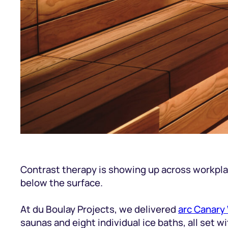
Contrast therapy is showing up across workplace
below the surface.
At du Boulay Projects, we delivered
arc Canary
saunas and eight individual ice baths, all set