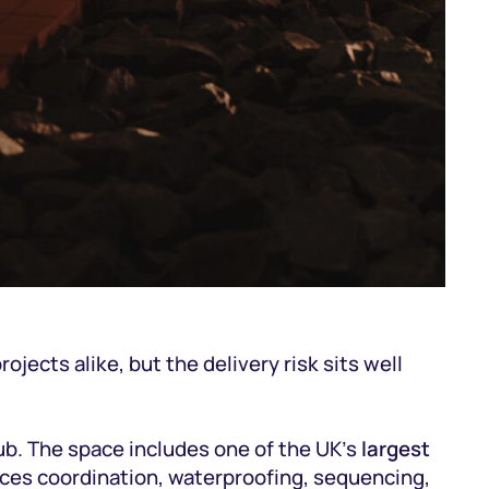
jects alike, but the delivery risk sits well
ub. The space includes one of the UK’s
largest
vices coordination, waterproofing, sequencing,