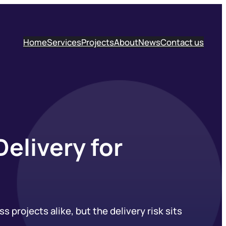
Home
Services
Projects
About
News
Contact us
elivery for
 projects alike, but the delivery risk sits