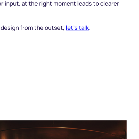
or input, at the right moment leads to clearer
e design from the outset,
let’s talk
.