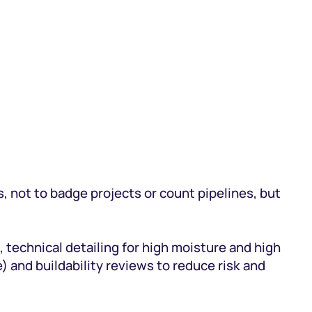
, not to badge projects or count pipelines, but
, technical detailing for high moisture and high
 and buildability reviews to reduce risk and