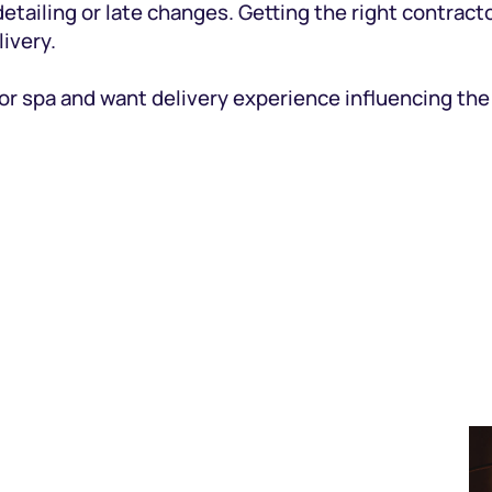
etailing or late changes. Getting the right contract
ivery.
 or spa and want delivery experience influencing th