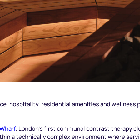
, hospitality, residential amenities and wellness pro
 Wharf
, London’s first communal contrast therapy cl
 within a technically complex environment where ser