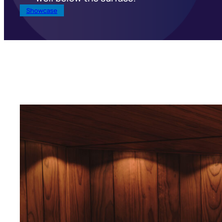
Showcase