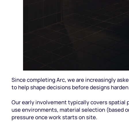
Since completing Arc, we are increasingly aske
to help shape decisions before designs harden
Our early involvement typically covers spatial 
use environments, material selection (based on
pressure once work starts on site.