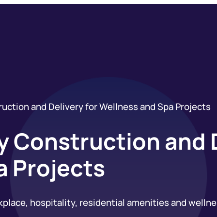
uction and Delivery for Wellness and Spa Projects
 Construction and D
a Projects
ace, hospitality, residential amenities and wellness