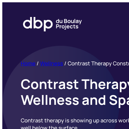
Skip
to
content
Home
/
Wellness
/
Contrast Therapy Constr
Contrast Therapy
Wellness and Sp
Contrast therapy is showing up across workpl
well below the surface.