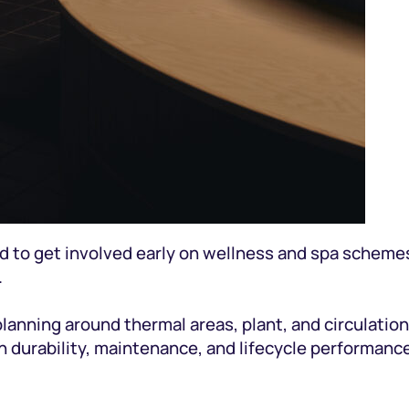
d to get involved early on wellness and spa schemes
.
planning around thermal areas, plant, and circulation
 durability, maintenance, and lifecycle performance)