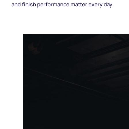
and finish performance matter every day.