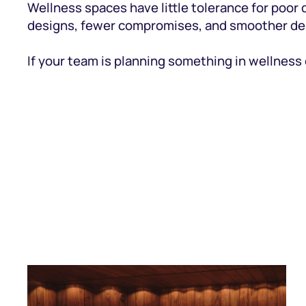
Wellness spaces have little tolerance for poor d
designs, fewer compromises, and smoother del
If your team is planning something in wellness