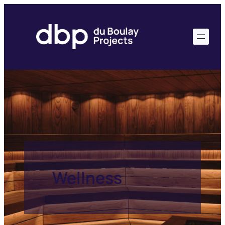
Wellness