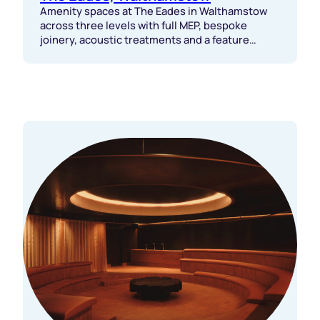
Amenity spaces at The Eades in Walthamstow
across three levels with full MEP, bespoke
joinery, acoustic treatments and a feature
staircase delivered with tight coordination.