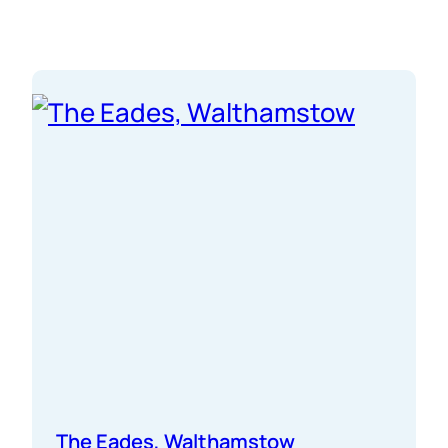
partners, you turned drawings into real spaces.
Long days, tight deadlines, no…
The Eades, Walthamstow