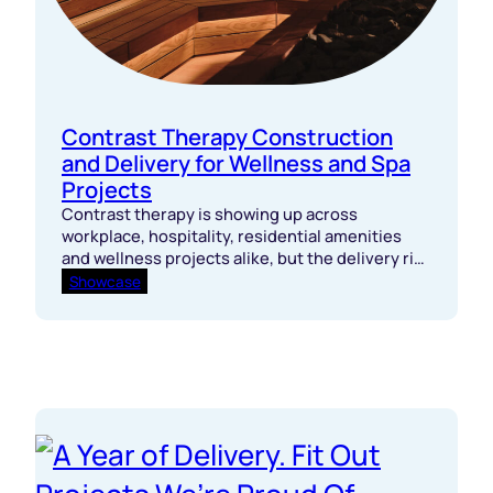
Contrast Therapy Construction
and Delivery for Wellness and Spa
Projects
Contrast therapy is showing up across
workplace, hospitality, residential amenities
and wellness projects alike, but the delivery risk
sits well below the surface.
Showcase