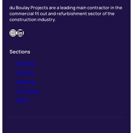
du Boulay Projects are a leading main contractor in the
commercial fit out and refurbishment sector of the
construction industry.
Instagram
LinkedIn
Sections
Services
Projects
About us
Our Values
News