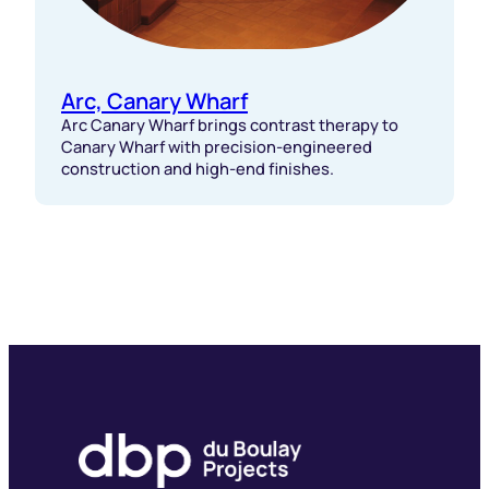
Arc, Canary Wharf
Arc Canary Wharf brings contrast therapy to
Canary Wharf with precision-engineered
construction and high-end finishes.