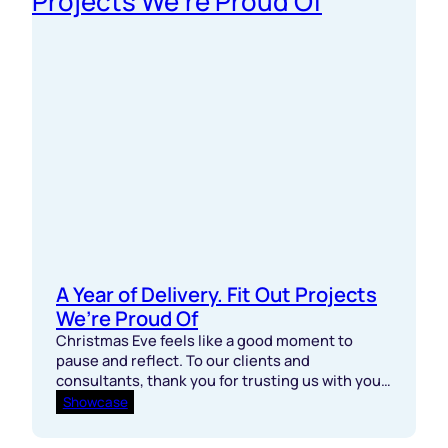
A Year of Delivery. Fit Out Projects
We’re Proud Of
Christmas Eve feels like a good moment to
pause and reflect. To our clients and
consultants, thank you for trusting us with your
projects this year. You set the bar, pushed
Showcase
programmes, and kept standards high. To our
site teams, subcontractors, and delivery