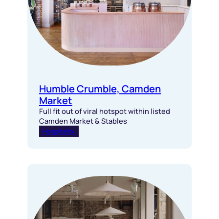
Humble Crumble, Camden
Market
Full fit out of viral hotspot within listed
Camden Market & Stables
Hospitality