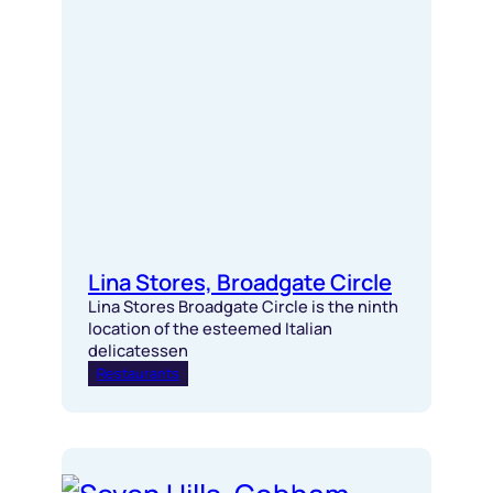
Lina Stores, Broadgate Circle
Lina Stores Broadgate Circle is the ninth
location of the esteemed Italian
delicatessen
Restaurants