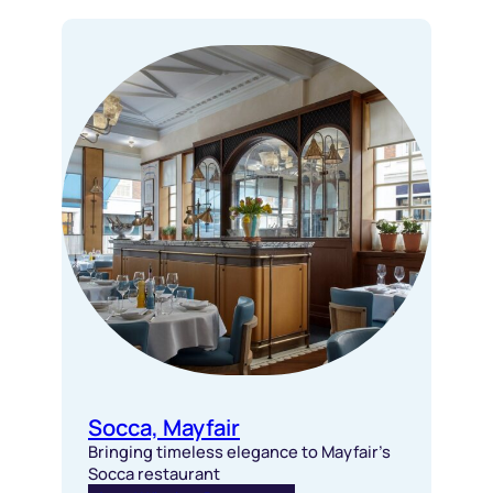
Socca, Mayfair
Bringing timeless elegance to Mayfair’s
Socca restaurant