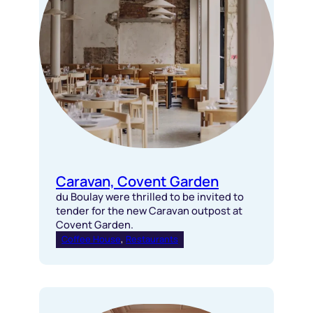
Caravan, Covent Garden
du Boulay were thrilled to be invited to
tender for the new Caravan outpost at
Covent Garden.
Coffee House
, 
Restaurants