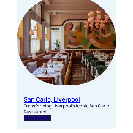
San Carlo, Liverpool
Transforming Liverpool’s iconic San Carlo
Restaurant
Restaurants