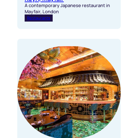
A contemporary Japanese restaurant in
Mayfair, London
Restaurants