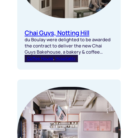
Chai Guys, Notting Hill
du Boulay were delighted to be awarded
the contract to deliver the new Chai
Guys Bakehouse, a bakery & coffee
house in Notting Hill.
Coffee House
, 
Hospitality