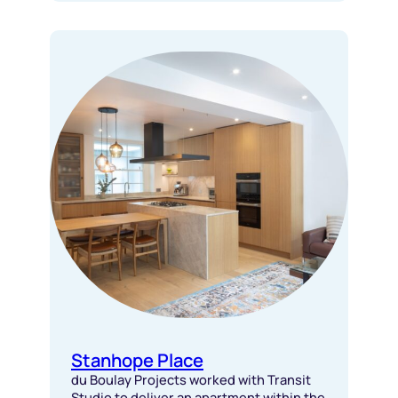
Stanhope Place
du Boulay Projects worked with Transit
Studio to deliver an apartment within the