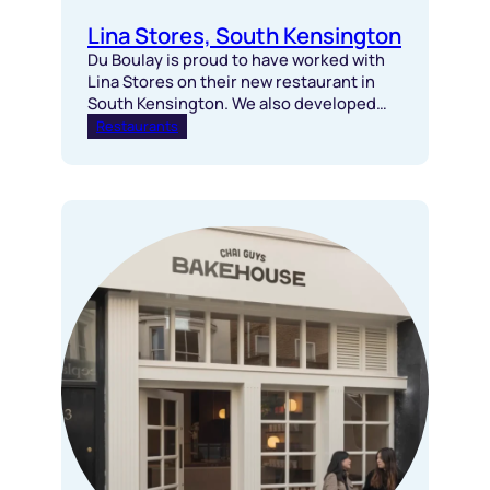
Lina Stores, South Kensington
Du Boulay is proud to have worked with
Lina Stores on their new restaurant in
South Kensington. We also developed
this site 17 years ago for a different
Restaurants
operator.