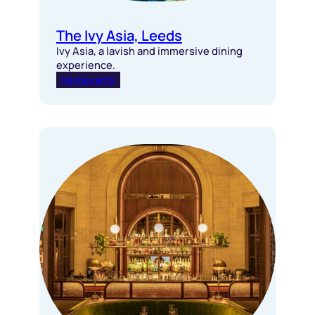
The Ivy Asia, Leeds
Ivy Asia, a lavish and immersive dining
experience.
Restaurants