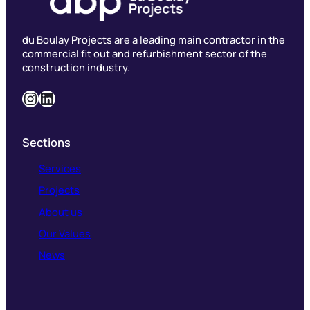
du Boulay Projects are a leading main contractor in the
commercial fit out and refurbishment sector of the
construction industry.
Instagram
LinkedIn
Sections
Services
Projects
About us
Our Values
News