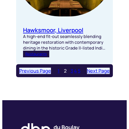
Hawksmoor, Liverpool
A high-end fit-out seamlessly blending
heritage restoration with contemporary
dining in the historic Grade II-listed India
Buildings.
Restaurants
Previous Page
1
2
3
4
5
Next Page