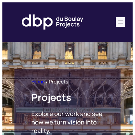
Skip
to
content
Home
/
Projects
Projects
Explore our work and see
how we turn vision into
reality.