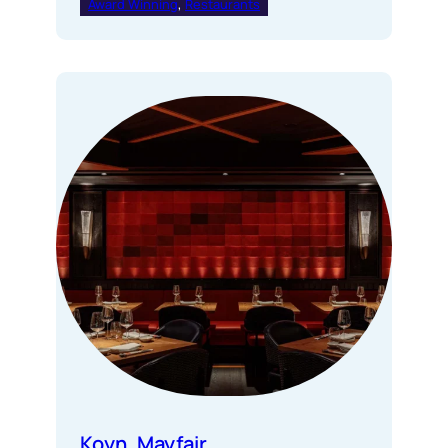
Award Winning
, 
Restaurants
Koyn, Mayfair