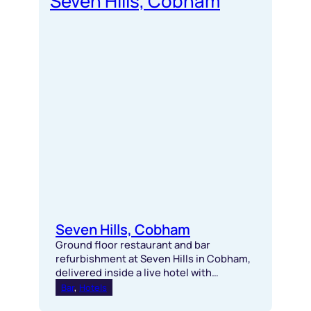
Seven Hills, Cobham
Ground floor restaurant and bar
refurbishment at Seven Hills in Cobham,
delivered inside a live hotel with
bespoke joinery, specialist plaster
Bar
, 
Hotels
finishes and seamless coordination.