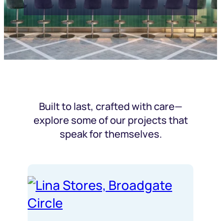
Built to last, crafted with care—
explore some of our projects that
speak for themselves.