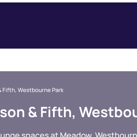
Fifth, Westbourne Park
on & Fifth, Westbo
 lounge spaces at Meadow, Westbourn