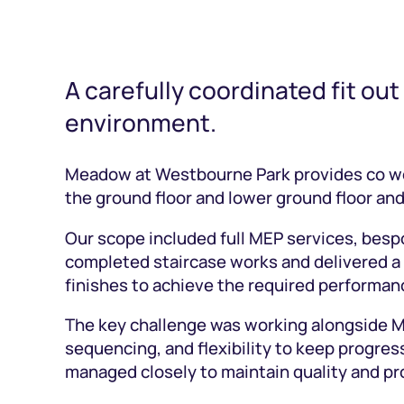
A carefully coordinated fit out
environment.
Meadow at Westbourne Park provides co wor
the ground floor and lower ground floor a
Our scope included full MEP services, bespo
completed staircase works and delivered a f
finishes to achieve the required performan
The key challenge was working alongside Ma
sequencing, and flexibility to keep progr
managed closely to maintain quality and p