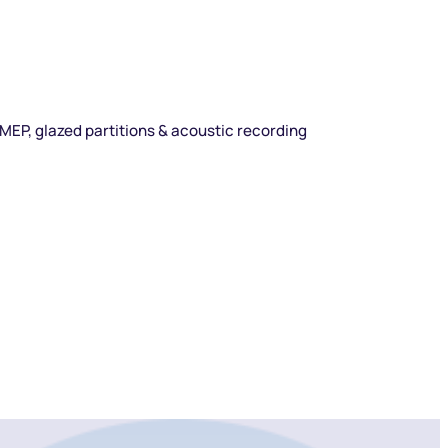
l MEP, glazed partitions & acoustic recording