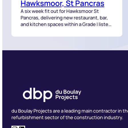
Hawksmoor, St Pancras
A six week fit out for Hawksmoor St
Pancras, delivering new restaurant, bar,
and kitchen spaces within a Grade I listed
building.
du Boulay Projects are a leading main contractor in t
refurbishment sector of the construction industry.