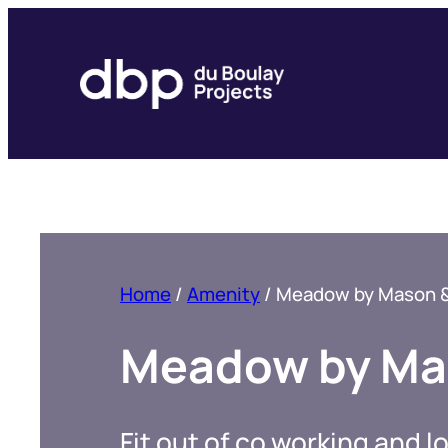
Skip
to
content
Home
/
Amenity
/
Meadow by Mason & 
Meadow by Mas
Fit out of co working and