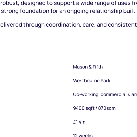
 robust, designed to support a wide range of uses fr
 strong foundation for an ongoing relationship built 
 delivered through coordination, care, and consiste
Mason & Fifth
Westbourne Park
Co-working, commercial & a
9400 sqft / 870sqm
£1.4m
12 weeks