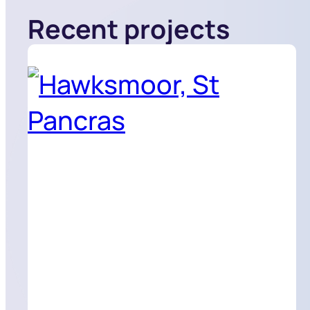
Recent projects