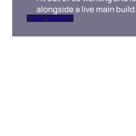
alongside a live main build
Amenity
, 
Commercial