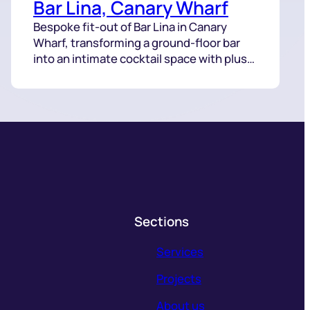
Bar Lina, Canary Wharf
Bespoke fit-out of Bar Lina in Canary
Wharf, transforming a ground-floor bar
into an intimate cocktail space with plush
seating, dark tones, and intricate lighting.
Sections
Services
Projects
About us