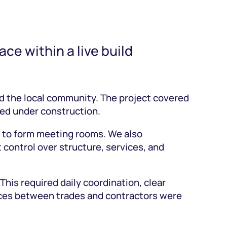
ce within a live build
 the local community. The project covered
ned under construction.
ns to form meeting rooms. We also
 control over structure, services, and
is required daily coordination, clear
faces between trades and contractors were