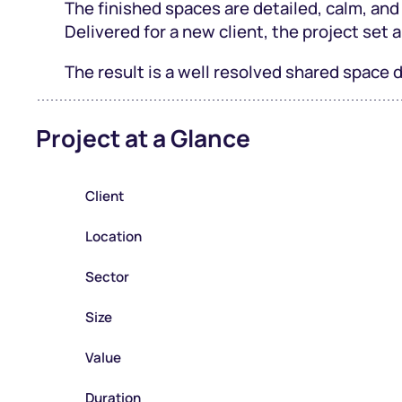
The finished spaces are detailed, calm, and
Delivered for a new client, the project set a
The result is a well resolved shared space
Project at a Glance
Client
Location
Sector
Size
Value
Duration