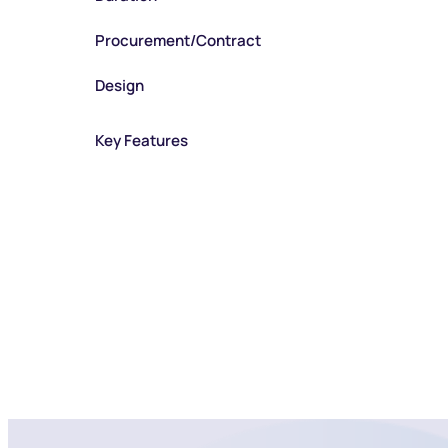
Procurement/Contract
Design
Key Features