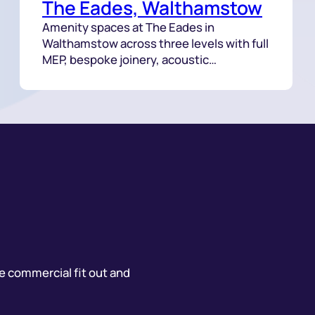
The Eades, Walthamstow
Amenity spaces at The Eades in
Walthamstow across three levels with full
MEP, bespoke joinery, acoustic
treatments and a feature staircase
delivered with tight coordination.
he commercial fit out and