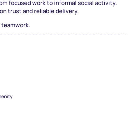
om focused work to informal social activity.
on trust and reliable delivery.
nt teamwork.
menity