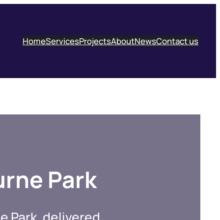
Home
Services
Projects
About
News
Contact us
urne Park
e Park, delivered