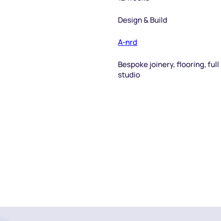
Design & Build
A-nrd
Bespoke joinery, flooring, ful
studio