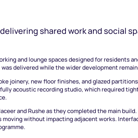
 delivering shared work and social spa
king and lounge spaces designed for residents and
nd was delivered while the wider development remai
ke joinery, new floor finishes, and glazed partitio
ully acoustic recording studio, which required tight
ce.
ceer and Rushe as they completed the main build. Th
ess moving without impacting adjacent works. Inter
rogramme.