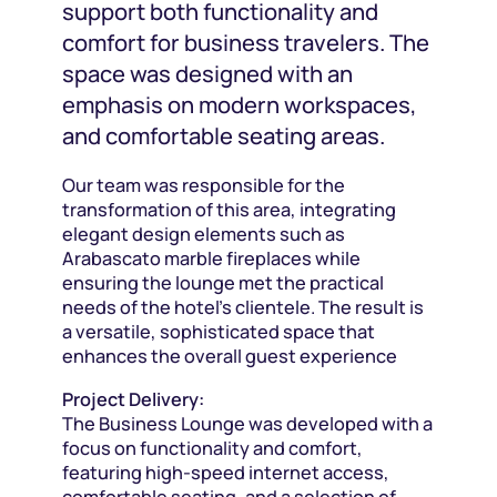
support both functionality and
comfort for business travelers. The
space was designed with an
emphasis on modern workspaces,
and comfortable seating areas.
Our team was responsible for the
transformation of this area, integrating
elegant design elements such as
Arabascato marble fireplaces while
ensuring the lounge met the practical
needs of the hotel’s clientele. The result is
a versatile, sophisticated space that
enhances the overall guest experience
Project Delivery:
The Business Lounge was developed with a
focus on functionality and comfort,
featuring high-speed internet access,
comfortable seating, and a selection of