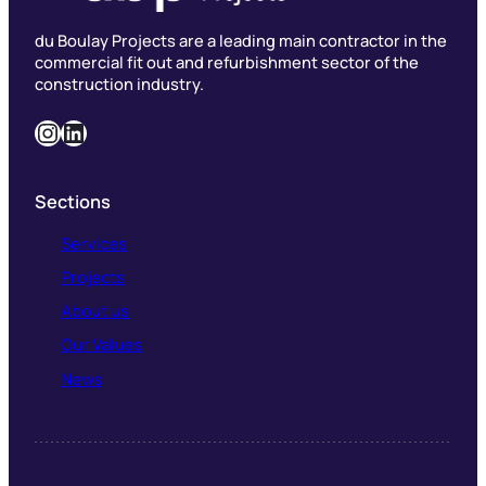
du Boulay Projects are a leading main contractor in the
commercial fit out and refurbishment sector of the
construction industry.
Instagram
LinkedIn
Sections
Services
Projects
About us
Our Values
News