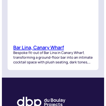
Bar Lina, Canary Wharf
Bespoke fit-out of Bar Lina in Canary Wharf,
transforming a ground-floor bar into an intimate
cocktail space with plush seating, dark tones,
and intricate lighting.