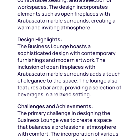
workspaces. The design incorporates
elements such as open fireplaces with
Arabascato marble surrounds, creating a
warm and inviting atmosphere.
Design Highlights:
The Business Lounge boasts a
sophisticated design with contemporary
furnishings and modern artwork. The
inclusion of open fireplaces with
Arabascato marble surrounds adds a touch
of elegance to the space. The lounge also
features a bar area, providing a selection of
beverages in a relaxed setting.
Challenges and Achievements:
The primary challenge in designing the
Business Lounge was to create a space
that balances a professional atmosphere
with comfort. The incorporation of various