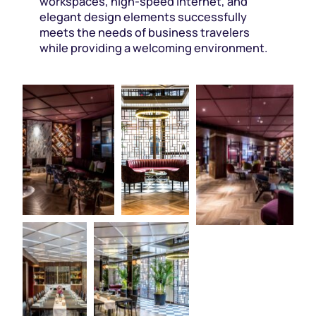
workspaces, high-speed internet, and
elegant design elements successfully
meets the needs of business travelers
while providing a welcoming environment.