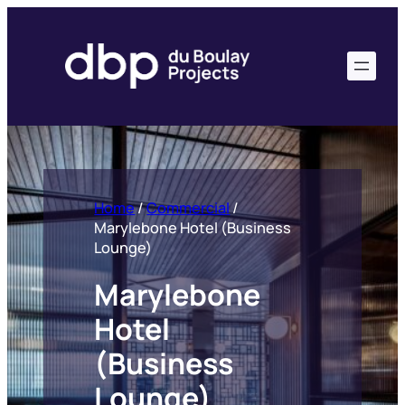
Skip
to
content
Home
/
Commercial
/
Marylebone Hotel (Business
Lounge)
Marylebone
Hotel
(Business
Lounge)