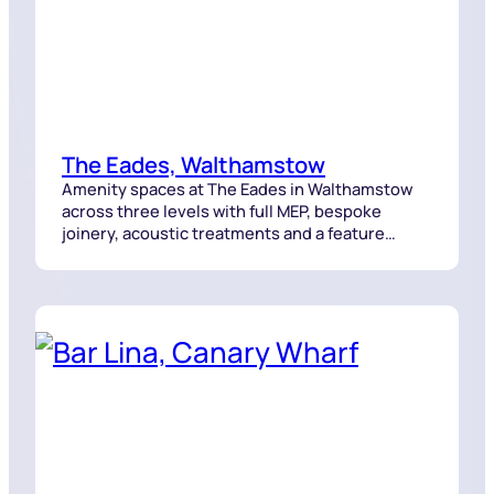
The Eades, Walthamstow
Amenity spaces at The Eades in Walthamstow
across three levels with full MEP, bespoke
joinery, acoustic treatments and a feature
staircase delivered with tight coordination.