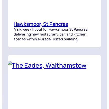
Hawksmoor, St Pancras
A six week fit out for Hawksmoor St Pancras,
delivering new restaurant, bar, and kitchen
spaces within a Grade I listed building.