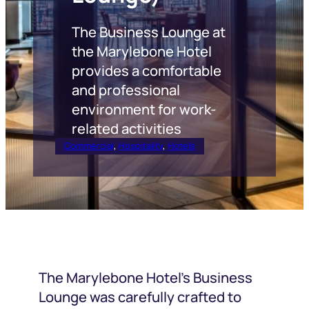
The Business Lounge at
the Marylebone Hotel
provides a comfortable
and professional
environment for work-
related activities
Commercial
, 
Hospitality
, 
Hotels
The Marylebone Hotel’s Business
Lounge was carefully crafted to