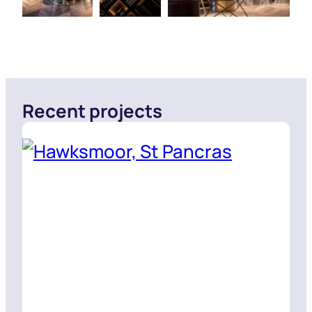
Recent projects